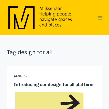
S
k
i
p
t
o
Tag
design for all
c
o
n
GENERAL
t
Introducing our design for all platform
e
n
t