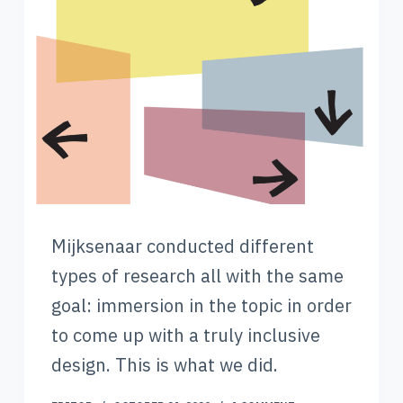
Mijksenaar conducted different
types of research all with the same
goal: immersion in the topic in order
to come up with a truly inclusive
design. This is what we did.