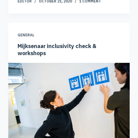
EDITOR
OCTOBER 21, 2020
1 COMMENT
GENERAL
Mijksenaar inclusivity check &
workshops