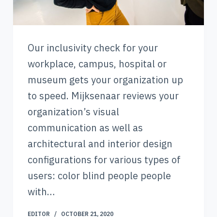
Our inclusivity check for your
workplace, campus, hospital or
museum gets your organization up
to speed. Mijksenaar reviews your
organization’s visual
communication as well as
architectural and interior design
configurations for various types of
users: color blind people people
with…
EDITOR
OCTOBER 21, 2020